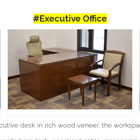
#Executive Office
utive desk in rich wood veneer, the workspa