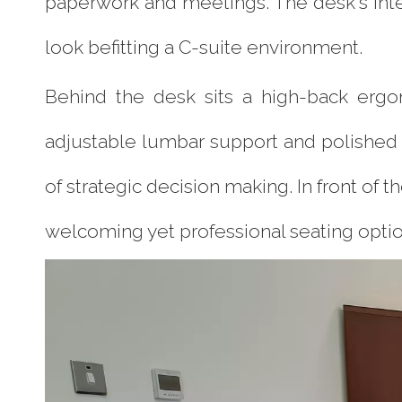
paperwork and meetings. The desk's in
look befitting a C-suite environment.
Behind the desk sits a high-back ergo
adjustable lumbar support and polished
of strategic decision making. In front of
welcoming yet professional seating optio