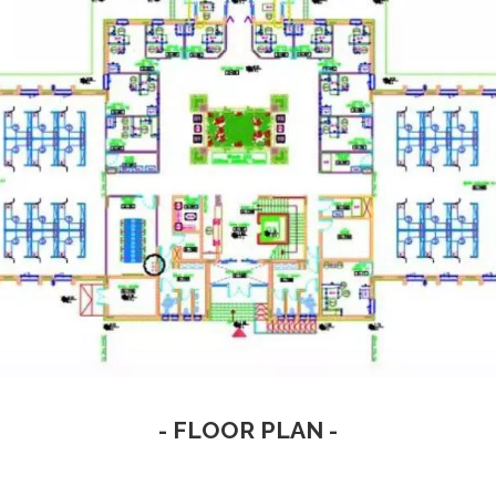
- FLOOR PLAN -