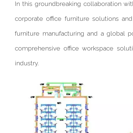
In this groundbreaking collaboration w
corporate office furniture solutions a
furniture manufacturing and a global p
comprehensive office workspace soluti
industry.