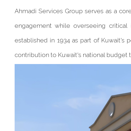
Ahmadi Services Group serves as a core 
engagement while overseeing critical in
established in 1934 as part of Kuwait's 
contribution to Kuwait's national budget 