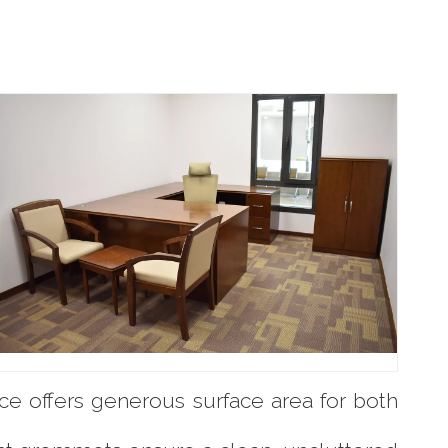
ce offers generous surface area for both