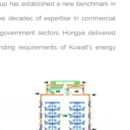
roup has established a new benchmark in
hree decades of expertise in commercial
nd government sectors, Hongye delivered
anding requirements of Kuwait's energy