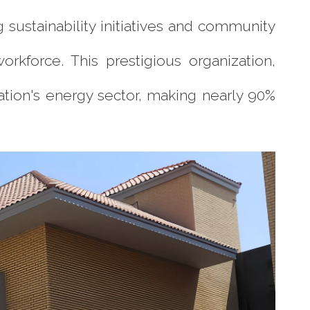
sustainability initiatives and community
orkforce. This prestigious organization,
nation's energy sector, making nearly 90%