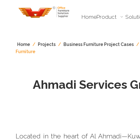
Home
Product
Solut
Home
/
Projects
/
Business Furniture Project Cases
/
Furniture
Ahmadi Services Gr
Located in the heart of Al Ahmadi—Kuwa