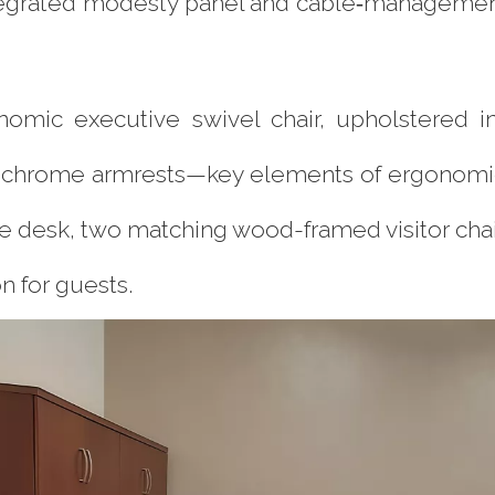
tegrated modesty panel and cable‐managemen
nomic executive swivel chair, upholstered 
 chrome armrests—key elements of ergonomic o
 the desk, two matching wood-framed visitor cha
n for guests.