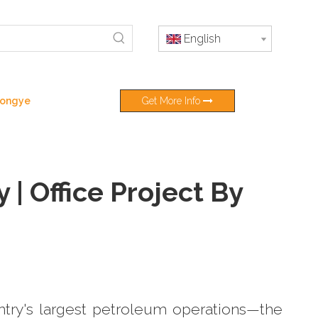
English
 Hongye
Get More Info
| Office Project By
ntry's largest petroleum operations—the