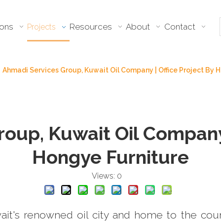
ions
Resources
About
Contact
Projects
Ahmadi Services Group, Kuwait Oil Company | Office Project By
oup, Kuwait Oil Company 
Hongye Furniture
Views:
0
it's renowned oil city and home to the cou