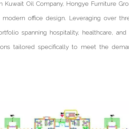
ith Kuwait Oil Company, Hongye Furniture G
nd modern office design. Leveraging over t
ortfolio spanning hospitality, healthcare, a
ons tailored specifically to meet the dem