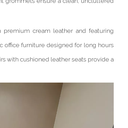
t grommets ensure a clean, uncluttered
in premium cream leather and featuring
ffice furniture designed for long hours
irs with cushioned leather seats provide a