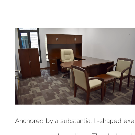
Anchored by a substantial L-shaped exec