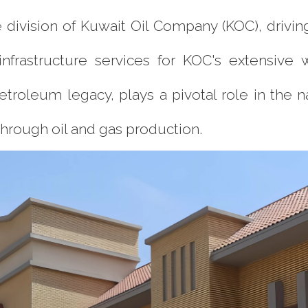
division of Kuwait Oil Company (KOC), driving 
frastructure services for KOC's extensive w
petroleum legacy, plays a pivotal role in the 
through oil and gas production.