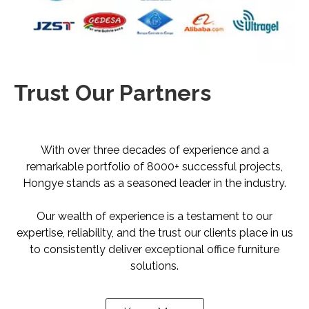
Trust Our Partners
With over three decades of experience and a
remarkable portfolio of 8000+ successful projects,
Hongye stands as a seasoned leader in the industry.
Our wealth of experience is a testament to our
expertise, reliability, and the trust our clients place in us
to consistently deliver exceptional office furniture
solutions.