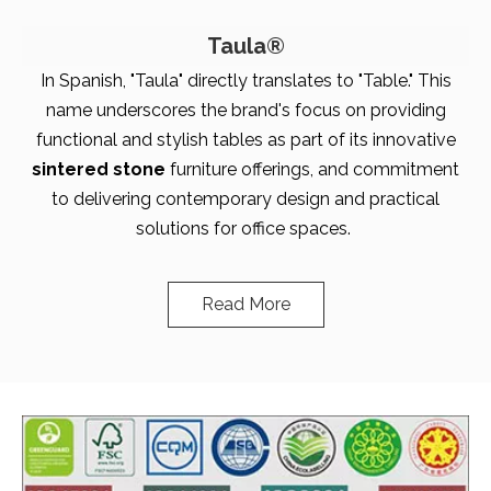
Taula®
In Spanish, "Taula" directly translates to "Table." This
name underscores the brand's focus on providing
functional and stylish tables as part of its innovative
sintered stone
furniture offerings, and commitment
to delivering contemporary design and practical
solutions for office spaces.
Read More