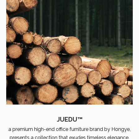
JUEDU™
a premium high-end office furniture brand by Hongye,
presents a collection that exudes timeless elegance.