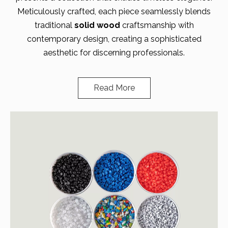
Meticulously crafted, each piece seamlessly blends
traditional
solid wood
craftsmanship with
contemporary design, creating a sophisticated
aesthetic for discerning professionals.
Read More