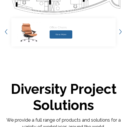
Conference Tables
View More
Diversity Project
Solutions
We provide a full range of products and solutions for a
variety of workplaces around the world.​​​​​​​