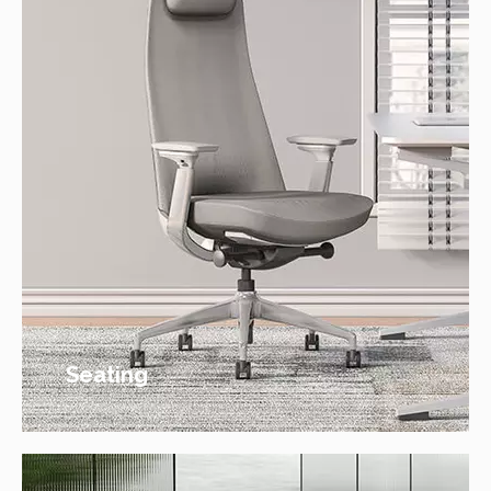
Seating