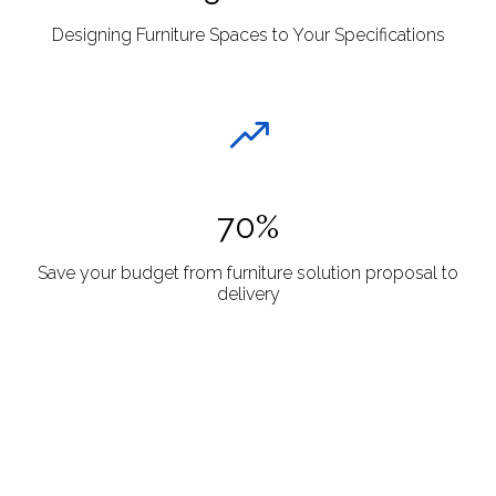
Designing Furniture Spaces to Your Specifications
70%
Save your budget from furniture solution proposal to
delivery