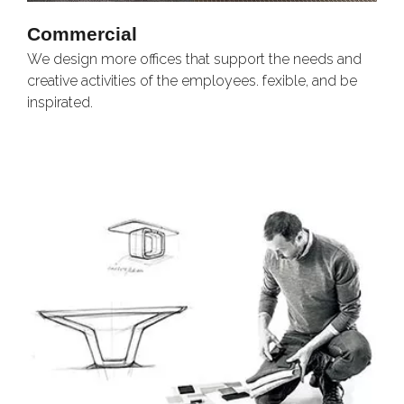
Commercial
We design more offices that support the needs and
O
creative activities of the employees. fexible, and be
e
inspirated.
l