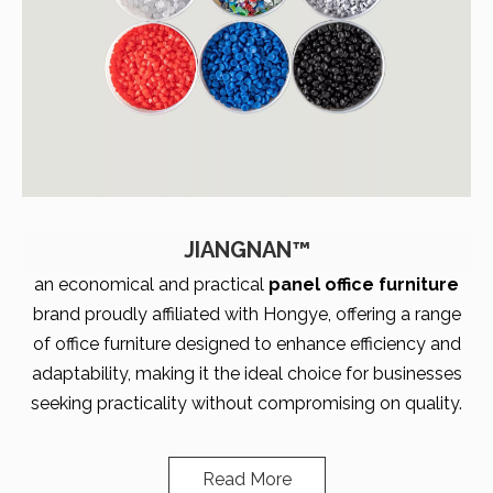
JIANGNAN™
an economical and practical
panel office furniture
brand proudly affiliated with Hongye, offering a range
of office furniture designed to enhance efficiency and
adaptability, making it the ideal choice for businesses
seeking practicality without compromising on quality.
Read More