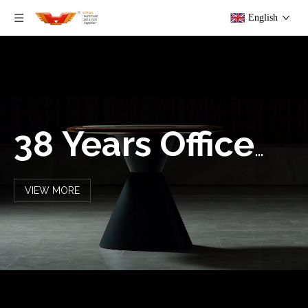
English
38 Years Office
Furniture
VIEW MORE
Solution
Provider