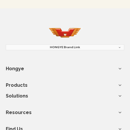
HONGYE Brand Link
Hongye
Products
Solutions
Resources
Find Us