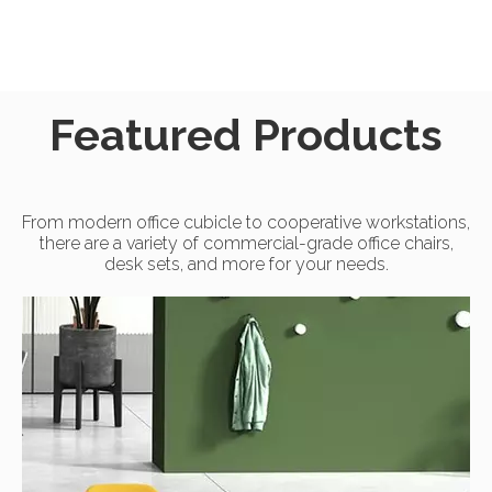
Featured Products
From modern office cubicle to cooperative workstations,
there are a variety of commercial-grade office chairs,
desk sets, and more for your needs.