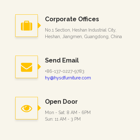
Corporate Offices
No.1 Section, Heshan Industrial City,
Heshan, Jiangmen, Guangdong, China
Send Email
+86-137-0227-9783
hy@hysdfurniture.com
Open Door
Mon - Sat: 8 AM - 6PM
Sun: 11 AM - 3 PM