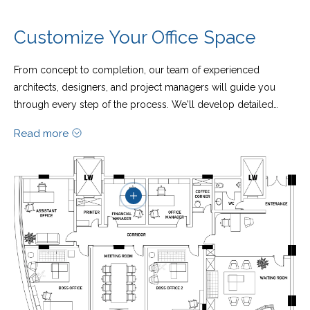
Customize Your Office Space
From concept to completion, our team of experienced
architects, designers, and project managers will guide you
through every step of the process. We'll develop detailed
plans, select premium materials, and oversee the construction
Read more
to ensure that your new workspace is delivered on time and
within budget.
What sets us apart is our commitment to customization. Every
aspect of your office – from the layout and furniture to the
branding and amenities – can be tailored to suit your exact
specifications. Whether you require soundproof meeting
rooms, collaborative breakout areas, or themed relaxation
zones, we have the expertise to bring your ideas to life.​​​​​​​