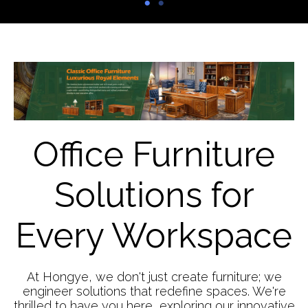
Office Furniture
Solutions for
Every Workspace
At Hongye, we don't just create furniture; we
engineer solutions that redefine spaces. We're
thrilled to have you here, exploring our innovative