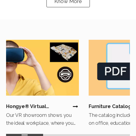
Know More
Hongye® Virtual
Furniture Catalog
Experience
Download
Our VR showroom shows you
The catalog includes 
the ideal workplace, where you
on office, education, 
can explore the secrets of
healthcare. If you are