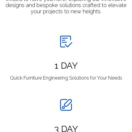
designs and bespoke solutions crafted to elevate
your projects to new heights.
1 DAY
Quick Furniture Engineering Solutions for Your Needs
3 DAY