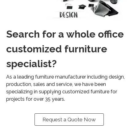
Search for a whole office
customized furniture
specialist?
As a leading furniture manufacturer including design,
production, sales and service, we have been
specializing in supplying customized furniture for
projects for over 35 years.
Request a Quote Now