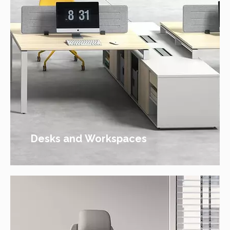
Desks and Workspaces