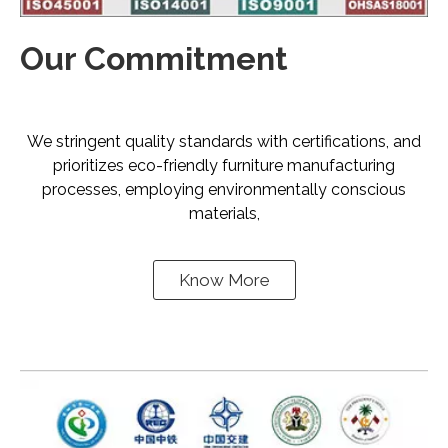
Our Commitment
We stringent quality standards with certifications, and
prioritizes eco-friendly furniture manufacturing
processes, employing environmentally conscious
materials,
Know More