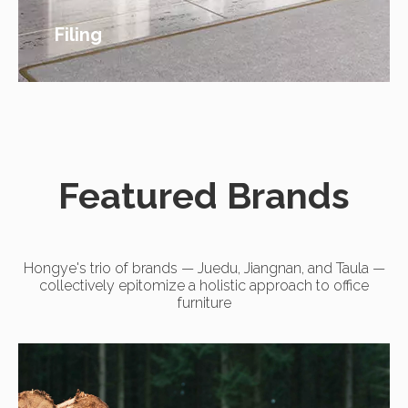
Filing
Featured Brands
Hongye's trio of brands — Juedu, Jiangnan, and Taula —
collectively epitomize a holistic approach to office
furniture