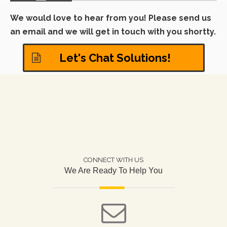
different areas of the modern
in other customized f
workplace.
We would love to hear from you! Please send us
can also provide you 
relevant design drawi
an email and we will get in touch with you shortty.
Let's Chat Solutions!
CONNECT WITH US
We Are Ready To Help You