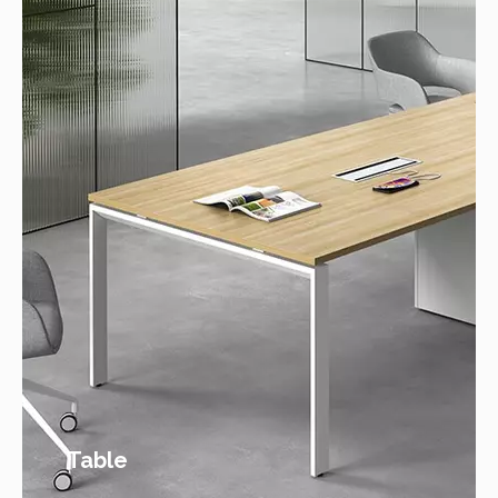
Table