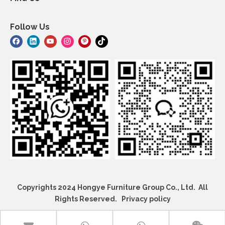
Follow Us
Copyrights 2024 Hongye Furniture Group Co., Ltd. All
Rights Reserved.
Privacy policy