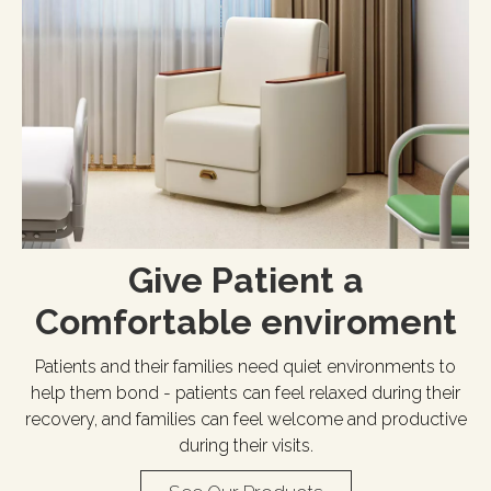
Give Patient a
Comfortable enviroment​​​​​​​
Patients and their families need quiet environments to
help them bond - patients can feel relaxed during their
recovery, and families can feel welcome and productive
during their visits.