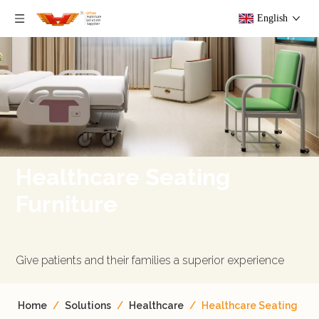
English
Healthcare Seating
Furniture
Give patients and their families a superior experience​​​​​​​
Home
/
Solutions
/
Healthcare
/
Healthcare Seating