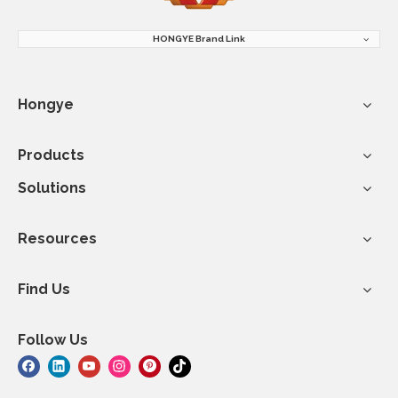
HONGYE Brand Link
Hongye
Products
Solutions
Resources
Find Us
Follow Us