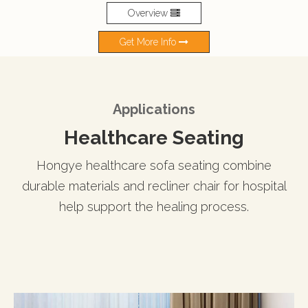
Overview
Get More Info
Applications
Healthcare Seating
Hongye healthcare sofa seating combine
durable materials and recliner chair for hospital
help support the healing process.