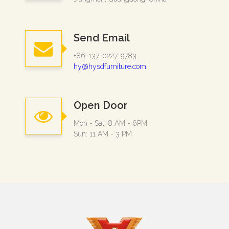
Send Email
+86-137-0227-9783
hy@hysdfurniture.com
Open Door
Mon - Sat: 8 AM - 6PM
Sun: 11 AM - 3 PM