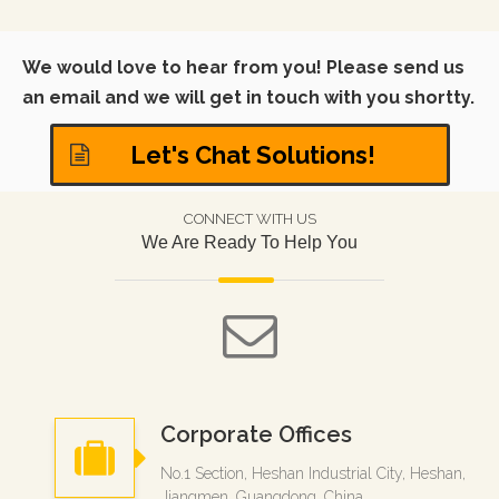
We would love to hear from you! Please send us
an email and we will get in touch with you shortty.
Let's Chat Solutions!
CONNECT WITH US
We Are Ready To Help You
Corporate Offices
No.1 Section, Heshan Industrial City, Heshan,
Jiangmen, Guangdong, China