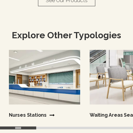
See Our Products
Explore Other Typologies
Nurses Stations
Waiting Areas​​​​​​​ Se