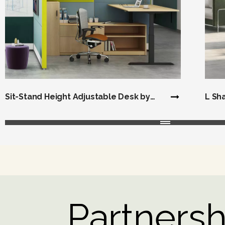
Sit-Stand Height Adjustable Desk by
L Sh
Cubicles
Partnershi