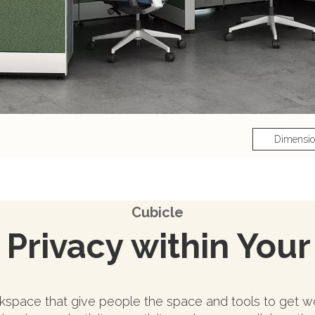
Dimensi
Cubicle
Privacy within Your
space that give people the space and tools to get wo