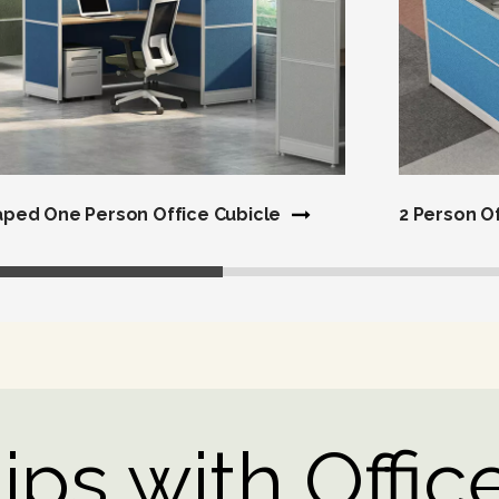
aped One Person Office Cubicle
2 Person O
ps with Office