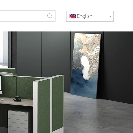
English