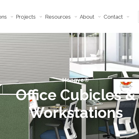
ons
Projects
Resources
About
Contact
Hongye®​​​​​​​
Office Cubicles &
Workstations