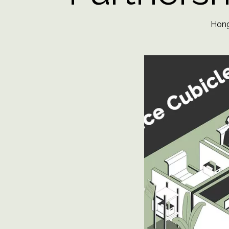
Hongy