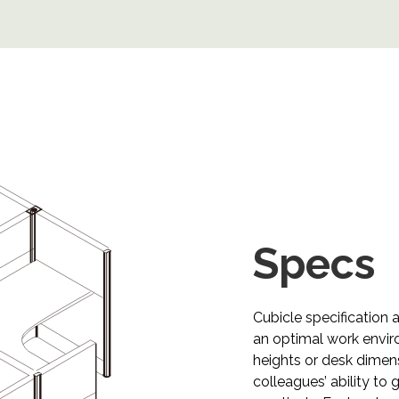
Specs​​​​​​​
Cubicle specification 
an optimal work envir
heights or desk dime
colleagues’ ability to