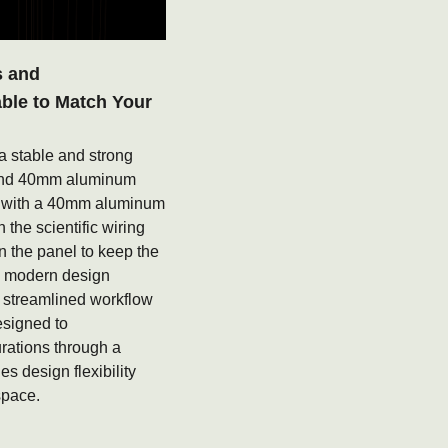
s and
able to Match Your
a stable and strong
 and 40mm aluminum
e with a 40mm aluminum
 the scientific wiring
in the panel to keep the
, modern design
 streamlined workflow
esigned to
rations through a
s design flexibility
space.