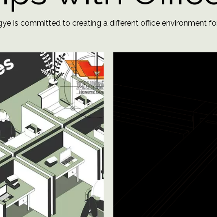
e is committed to creating a different office environment for you​