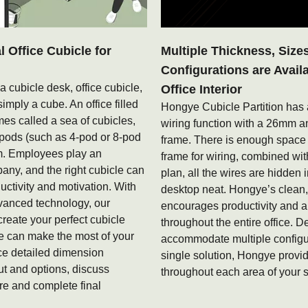
Office Cubicle for
Multiple Thickness, Size
Configurations are Avail
 a cubicle desk, office cubicle,
Office Interior
simply a cube. An office filled
Hongye Cubicle Partition has 
mes called a sea of cubicles,
wiring function with a 26mm
 pods (such as 4-pod or 8-pod
frame. There is enough spac
rm. Employees play an
frame for wiring, combined with
pany, and the right cubicle can
plan, all the wires are hidden 
ctivity and motivation. With
desktop neat. Hongye’s clean
vanced technology, our
encourages productivity and a
create your perfect cubicle
throughout the entire office. D
e can make the most of your
accommodate multiple configu
ce detailed dimension
single solution, Hongye provide
t and options, discuss
throughout each area of your 
e and complete final