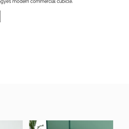
ye’s modern commercial cubicle.​​​​​​​