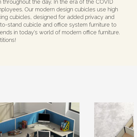
on throughout the day. In the era of the COVID
mployees. Our modern design cubicles use high
ncing cubicles, designed for added privacy and
o-stand cubicle and office system furniture to
ends in today's world of modern office furniture.
itions!