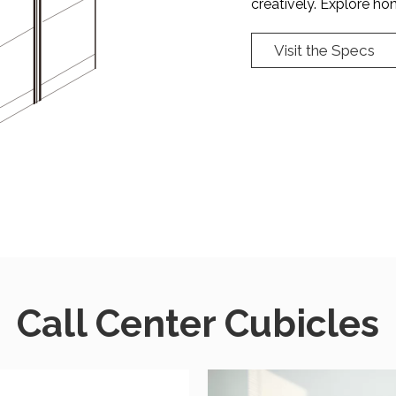
creatively. Explore hong
Visit the Specs
Call Center Cubicles