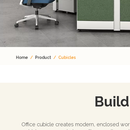
Home
/
Product
/
Cubicles
Build 
Office cubicle creates modern, enclosed work