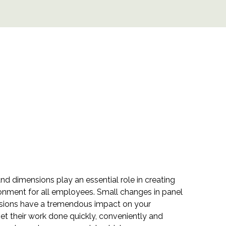
and dimensions play an essential role in creating
onment for all employees. Small changes in panel
nsions have a tremendous impact on your
 get their work done quickly, conveniently and