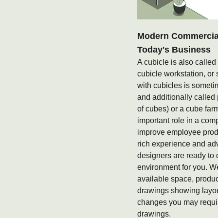
Modern Commercial 
Today's Business
A cubicle is also called
cubicle workstation, or 
with cubicles is someti
and additionally called
of cubes) or a cube fa
important role in a com
improve employee produ
rich experience and ad
designers are ready to 
environment for you. W
available space, produ
drawings showing layou
changes you may requir
drawings.