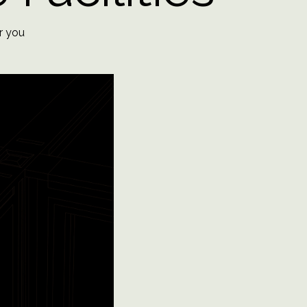
​​​​​​