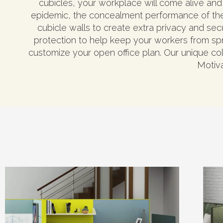
cubicles, your workplace will come alive and 
epidemic, the concealment performance of the
cubicle walls to create extra privacy and sec
protection to help keep your workers from spr
customize your open office plan. Our unique coll
Motiva