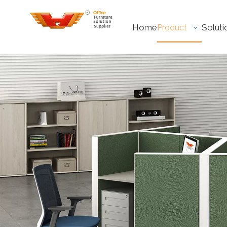
Home
Soluti
Product