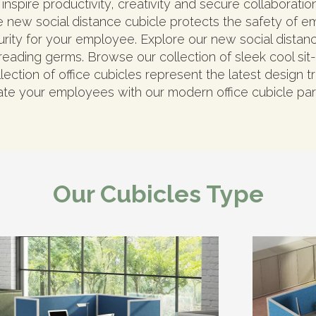
inspire productivity, creativity and secure collaborati
 new social distance cubicle protects the safety of e
urity for your employee. Explore our new social dista
eading germs. Browse our collection of sleek cool sit-t
ection of office cubicles represent the latest design tr
te your employees with our modern office cubicle part
Our Cubicles Type​​​​​​​​​​​​​​