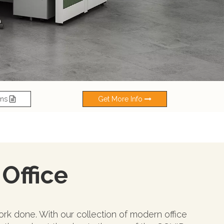
ons
Get More Info
 Office
rk done. With our collection of modern office