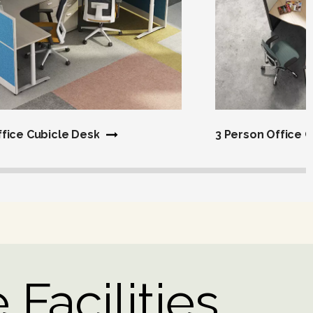
ffice Cubicle Desk
3 Person Office 
 Facilities