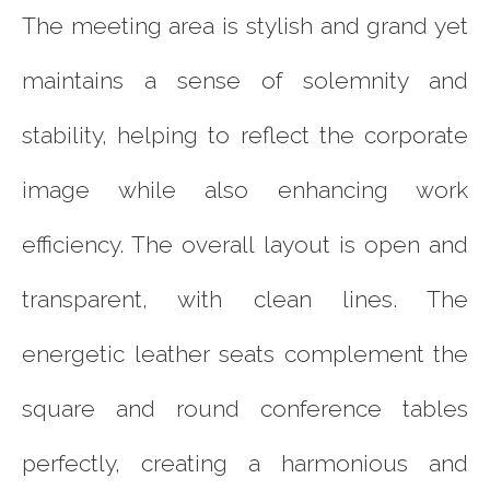
The meeting area is stylish and grand yet
maintains a sense of solemnity and
stability, helping to reflect the corporate
image while also enhancing work
efficiency. The overall layout is open and
transparent, with clean lines. The
energetic leather seats complement the
square and round conference tables
perfectly, creating a harmonious and