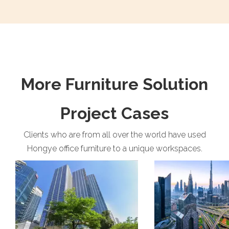
More Furniture Solution
Project Cases
Clients who are from all over the world have used
Hongye office furniture to a unique workspaces.