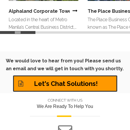
Alphaland Corporate Tower | Office Project By Hong
The Place Busines
Located in the heart of Metro
The Place Business C
Manila’s Central Business District,
known as The Place G
Alphaland Corporate Tower is a
high‑end business c
34‑story Grade AAA office
coworking brand bas
building on prestigious Ayala
serving clients acros
Avenue in Makati City. As part of
Middle East region.
We would love to hear from you! Please send us
the Alphaland Makati Place
serviced office provid
an email and we will get in touch with you shortty.
mixed‑use development, the
shared offices, privat
tower offers approximately
coworking desks, m
Let's Chat Solutions!
27,000 square meters of leasable
and virtu
CONNECT WITH US
We Are Ready To Help You