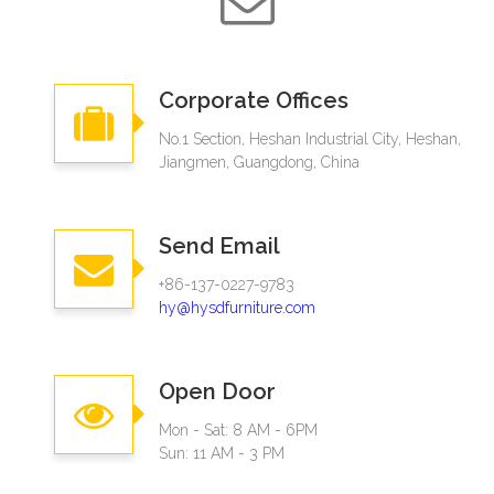
Corporate Offices
No.1 Section, Heshan Industrial City, Heshan,
Jiangmen, Guangdong, China
Send Email
+86-137-0227-9783
hy@hysdfurniture.com
Open Door
Mon - Sat: 8 AM - 6PM
Sun: 11 AM - 3 PM