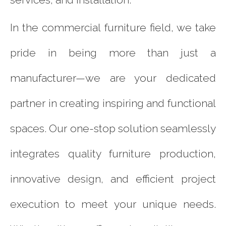
In the commercial furniture field, we take
pride in being more than just a
manufacturer—we are your dedicated
partner in creating inspiring and functional
spaces. Our one-stop solution seamlessly
integrates quality furniture production,
innovative design, and efficient project
execution to meet your unique needs.