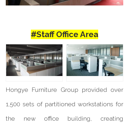
#Staff Office Area
Hongye Furniture Group provided over
1,500 sets of partitioned workstations for
the new office building, creating