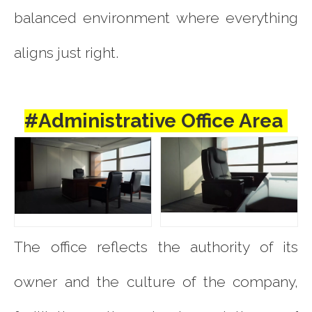
balanced environment where everything
aligns just right.
#Administrative Office Area
The office reflects the authority of its
owner and the culture of the company,