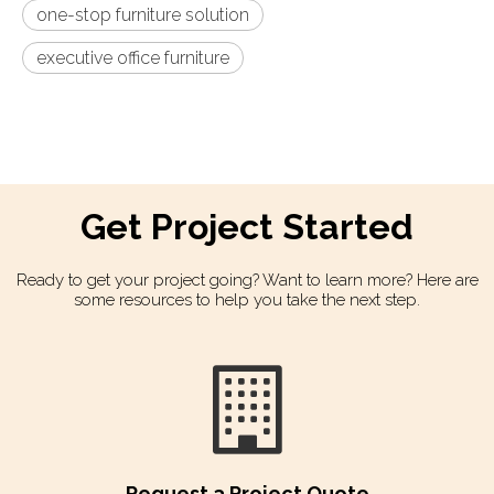
one-stop furniture solution
executive office furniture
Get Project Started​​​​​​​
Ready to get your project going? Want to learn more? Here are
some resources to help you take the next step.
Request a Project Quote​​​​​​​