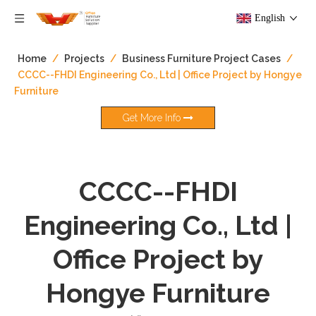
English
Home
/
Projects
/
Business Furniture Project Cases
/
CCCC--FHDI Engineering Co., Ltd | Office Project by Hongye
Furniture
Get More Info
CCCC--FHDI
Engineering Co., Ltd |
Office Project by
Hongye Furniture