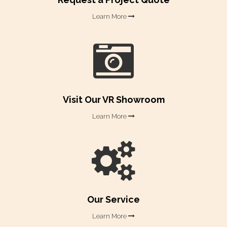
Learn More

Visit Our VR Showroom​​​​​​​
Learn More

Our Service​​​​​​​
Learn More
