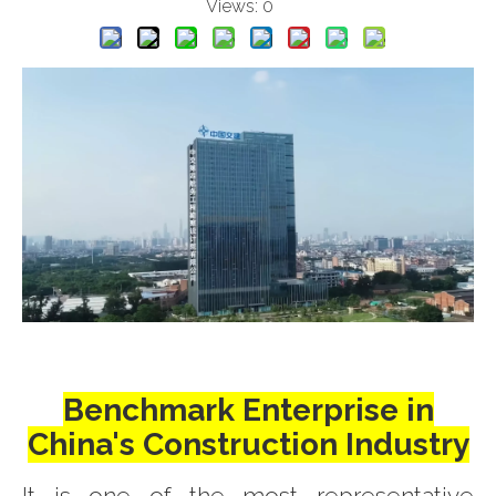
Views:
0
Benchmark Enterprise in
China's Construction Industry
It is one of the most representative