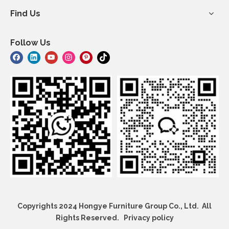
Find Us
Follow Us
Copyrights 2024 Hongye Furniture Group Co., Ltd. All
Rights Reserved.
Privacy policy