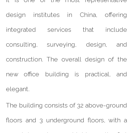
design institutes in China, offering
integrated services that include
consulting, surveying, design, and
construction. The overall design of the
new office building is practical, and
elegant.
The building consists of 32 above-ground
floors and 3 underground floors, with a