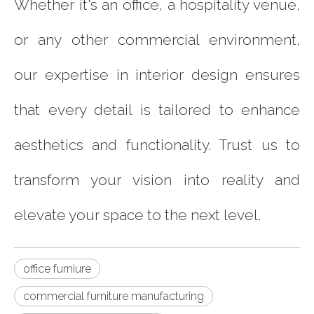
Whether it's an office, a hospitality venue,
or any other commercial environment,
our expertise in interior design ensures
that every detail is tailored to enhance
aesthetics and functionality. Trust us to
transform your vision into reality and
elevate your space to the next level.
office furniure
commercial furniture manufacturing