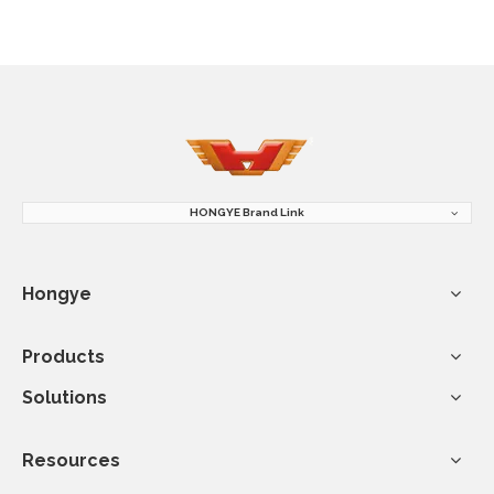
HONGYE Brand Link
Hongye
Products
Solutions
Resources