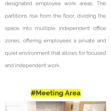
designated employee work areas. The
partitions rise from the floor, dividing the
space into multiple independent office
zones, offering employees a private and
quiet environment that allows for focused
and independent work.
#Meeting Area