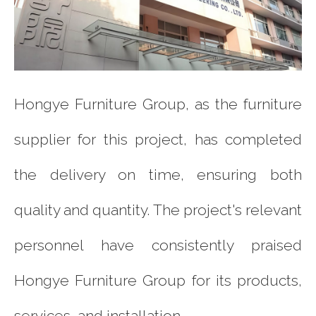
Hongye Furniture Group, as the furniture
supplier for this project, has completed
the delivery on time, ensuring both
quality and quantity. The project's relevant
personnel have consistently praised
Hongye Furniture Group for its products,
services, and installation.