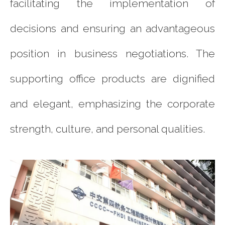
facilitating the implementation of
decisions and ensuring an advantageous
position in business negotiations. The
supporting office products are dignified
and elegant, emphasizing the corporate
strength, culture, and personal qualities.