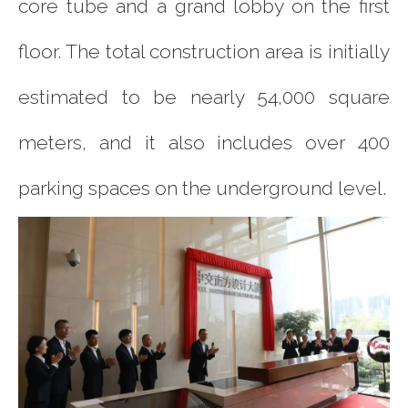
core tube and a grand lobby on the first
floor. The total construction area is initially
estimated to be nearly 54,000 square
meters, and it also includes over 400
parking spaces on the underground level.