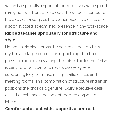
which is especially important for executives who spend
many hours in front of a screen. The smooth contour of
the backrest also gives the leather executive office chair
a sophisticated, streamlined presence in any workspace.
Ribbed leather upholstery for structure and
style
Horizontal ribbing across the backrest adds both visual
rhythm and targeted cushioning, helping distribute
pressure more evenly along the spine. The leather finish
is easy to wipe clean and resists everyday wear,
supporting long‑term use in high‑traffic offices and
meeting rooms. This combination of structure and finish
positions the chair as a genuine luxury executive desk
chair that enhances the look of modern corporate
interiors.
Comfortable seat with supportive armrests