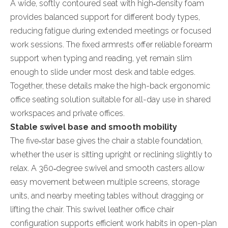
A wide, softly contoured seat with high‑density foam
provides balanced support for different body types,
reducing fatigue during extended meetings or focused
work sessions. The fixed armrests offer reliable forearm
support when typing and reading, yet remain slim
enough to slide under most desk and table edges.
Together, these details make the high-back ergonomic
office seating solution suitable for all-day use in shared
workspaces and private offices.
Stable swivel base and smooth mobility
The five‑star base gives the chair a stable foundation,
whether the user is sitting upright or reclining slightly to
relax. A 360‑degree swivel and smooth casters allow
easy movement between multiple screens, storage
units, and nearby meeting tables without dragging or
lifting the chair. This swivel leather office chair
configuration supports efficient work habits in open-plan