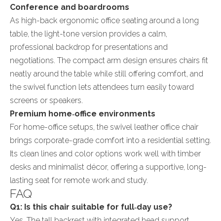
Conference and boardrooms
As high-back ergonomic office seating around a long
table, the light-tone version provides a calm,
professional backdrop for presentations and
negotiations. The compact arm design ensures chairs fit
neatly around the table while still offering comfort, and
the swivel function lets attendees turn easily toward
screens or speakers.
Premium home‑office environments
For home-office setups, the swivel leather office chair
brings corporate-grade comfort into a residential setting.
Its clean lines and color options work well with timber
desks and minimalist décor, offering a supportive, long-
lasting seat for remote work and study.
FAQ
Q1: Is this chair suitable for full‑day use?
Yes. The tall backrest with integrated head support,