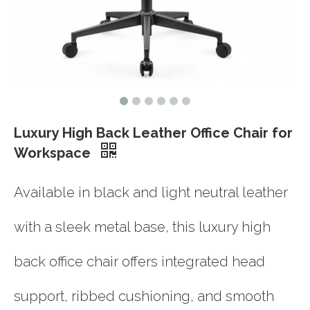
Luxury High Back Leather Office Chair for
Workspace
Available in black and light neutral leather
with a sleek metal base, this luxury high
back office chair offers integrated head
support, ribbed cushioning, and smooth