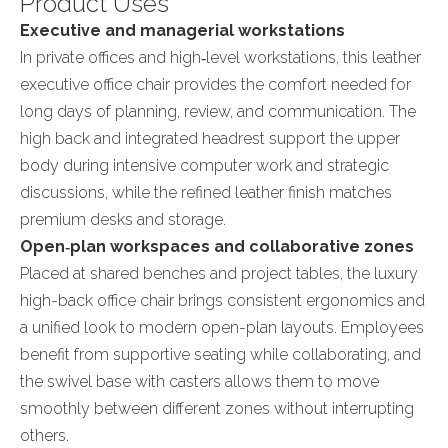
Product Uses
Executive and managerial workstations
In private offices and high‑level workstations, this leather
executive office chair provides the comfort needed for
long days of planning, review, and communication. The
high back and integrated headrest support the upper
body during intensive computer work and strategic
discussions, while the refined leather finish matches
premium desks and storage.
Open‑plan workspaces and collaborative zones
Placed at shared benches and project tables, the luxury
high-back office chair brings consistent ergonomics and
a unified look to modern open-plan layouts. Employees
benefit from supportive seating while collaborating, and
the swivel base with casters allows them to move
smoothly between different zones without interrupting
others.