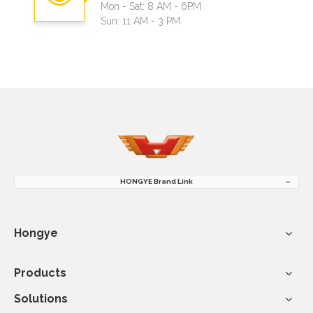
Mon - Sat: 8 AM - 6PM
Sun: 11 AM - 3 PM
HONGYE Brand Link
Hongye
Products
Solutions