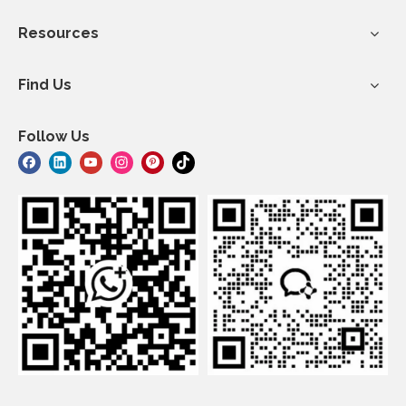
Resources
Find Us
Follow Us