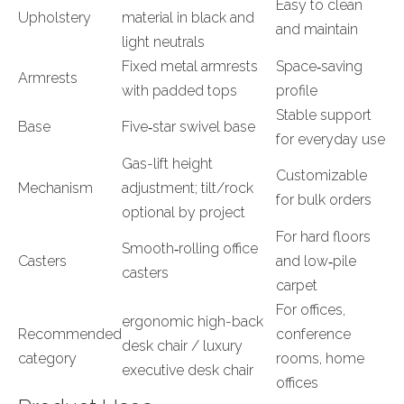
Easy to clean
Upholstery
material in black and
and maintain
light neutrals
Fixed metal armrests
Space‑saving
Armrests
with padded tops
profile
Stable support
Base
Five‑star swivel base
for everyday use
Gas-lift height
Customizable
Mechanism
adjustment; tilt/rock
for bulk orders
optional by project
For hard floors
Smooth‑rolling office
Casters
and low‑pile
casters
carpet
For offices,
ergonomic high-back
Recommended
conference
desk chair / luxury
category
rooms, home
executive desk chair
offices