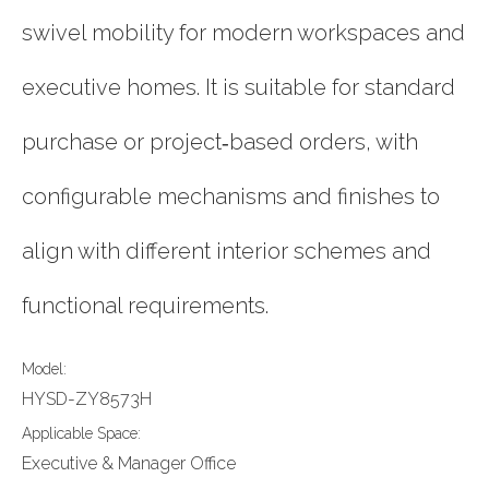
swivel mobility for modern workspaces and
executive homes. It is suitable for standard
purchase or project‑based orders, with
configurable mechanisms and finishes to
align with different interior schemes and
functional requirements.
Model:
HYSD-ZY8573H
Applicable Space:
Executive & Manager Office