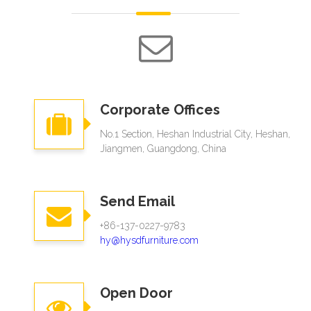
Corporate Offices
No.1 Section, Heshan Industrial City, Heshan,
Jiangmen, Guangdong, China
Send Email
+86-137-0227-9783
hy@hysdfurniture.com
Open Door