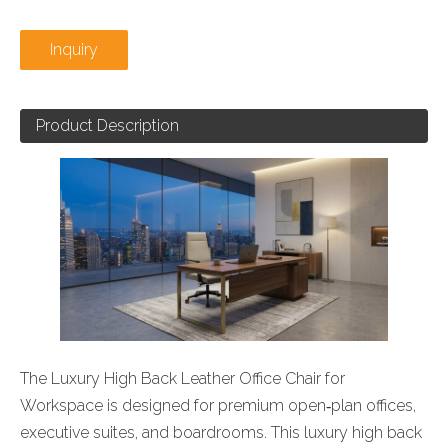
Inquiry
Product Description
The Luxury High Back Leather Office Chair for
Workspace is designed for premium open‑plan offices,
executive suites, and boardrooms. This luxury high back