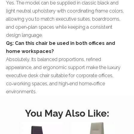
Yes. The model can be supplied in classic black and
light neutral upholstery with coordinating frame colors,
allowing you to match executive suites, boardrooms,
and open‑plan spaces while keeping a consistent
design language.
Q5: Can this chair be used in both offices and
home workspaces?
Absolutely. Its balanced proportions, refined
appearance, and ergonomic support make the luxury
executive desk chair suitable for corporate offices,
co‑working spaces, and high‑end home‑office
environments.
You May Also Like: