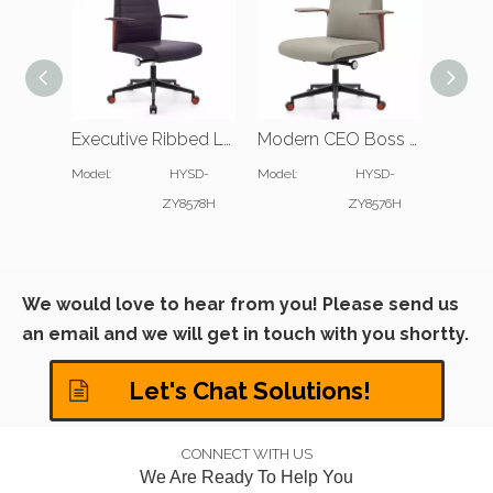
Executive Ribbed Leather Office Chair for Modern Workspace
Modern CEO Boss Office Chair with Slim Padded Arms
Model:
HYSD-
Model:
HYSD-
Model:
ZY8578H
ZY8576H
We would love to hear from you! Please send us
an email and we will get in touch with you shortty.
Let's Chat Solutions!
CONNECT WITH US
We Are Ready To Help You