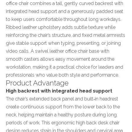
office chair combines a tall, gently curved backrest with
integrated head support and a generously padded seat
to keep users comfortable throughout long workdays.
Ribbed leather upholstery adds subtle texture while
reinforcing the chair’s structure, and fixed metal armrests
give stable support when typing, presenting, or joining
video calls. A swivel leather office chair base with
smooth casters allows easy movement around the
workstation, making it a practical choice for leaders and
professionals who value both style and performance.
Product Advantage
High backrest with integrated head support
The chair’s extended back panel and built‑in headrest
create continuous support from the lower back to the
neck, helping maintain a healthy posture during long
periods of work. This ergonomic high back desk chair
design reduces strain in the shoulders and cervical area,