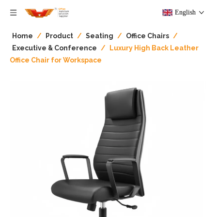
English
Home
/
Product
/
Seating
/
Office Chairs
/
Executive & Conference
/
Luxury High Back Leather
Office Chair for Workspace