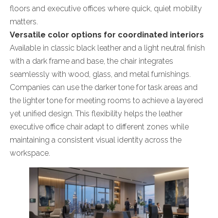
floors and executive offices where quick, quiet mobility
matters.
Versatile color options for coordinated interiors
Available in classic black leather and a light neutral finish
with a dark frame and base, the chair integrates
seamlessly with wood, glass, and metal furnishings.
Companies can use the darker tone for task areas and
the lighter tone for meeting rooms to achieve a layered
yet unified design. This flexibility helps the leather
executive office chair adapt to different zones while
maintaining a consistent visual identity across the
workspace.