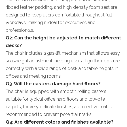
ribbed leather padding, and high‑density foam seat are
designed to keep users comfortable throughout full
workdays, making it ideal for executives and
professionals.
Q2: Can the height be adjusted to match different
desks?
The chair includes a gas‑lift mechanism that allows easy
seat‑height adjustment, helping users align their posture
correctly with a wide range of desk and table heights in
offices and meeting rooms.
Q3: Will the casters damage hard floors?
The chair is equipped with smooth‑rolling casters
suitable for typical office hard floors and low‑pile
carpets; for very delicate finishes, a protective mat is
recommended to prevent potential marks.
Q4: Are different colors and finishes available?