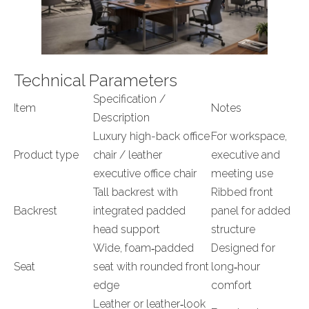
Technical Parameters
Specification /
Item
Notes
Description
Luxury high-back office
For workspace,
Product type
chair / leather
executive and
executive office chair
meeting use
Tall backrest with
Ribbed front
Backrest
integrated padded
panel for added
head support
structure
Wide, foam‑padded
Designed for
Seat
seat with rounded front
long‑hour
edge
comfort
Leather or leather‑look