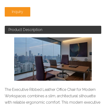
Inquiry
Product Description
The Executive Ribbed Leather Office Chair for Modern
Workspaces combines a slim, architectural silhouette
with reliable ergonomic comfort. This modern executive