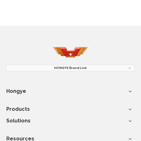
HONGYE Brand Link
Hongye
Products
Solutions
Resources