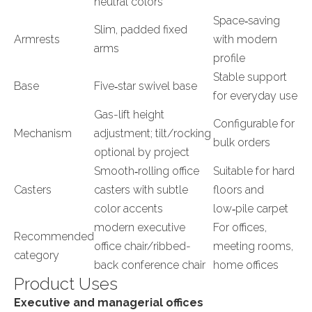
neutral colors
Space‑saving
Slim, padded fixed
Armrests
with modern
arms
profile
Stable support
Base
Five‑star swivel base
for everyday use
Gas-lift height
Configurable for
Mechanism
adjustment; tilt/rocking
bulk orders
optional by project
Smooth‑rolling office
Suitable for hard
Casters
casters with subtle
floors and
color accents
low‑pile carpet
modern executive
For offices,
Recommended
office chair/ribbed-
meeting rooms,
category
back conference chair
home offices
Product Uses
Executive and managerial offices