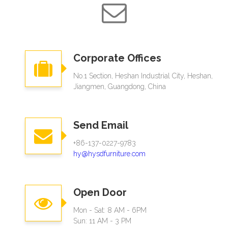
Corporate Offices
No.1 Section, Heshan Industrial City, Heshan,
Jiangmen, Guangdong, China
Send Email
+86-137-0227-9783
hy@hysdfurniture.com
Open Door
Mon - Sat: 8 AM - 6PM
Sun: 11 AM - 3 PM