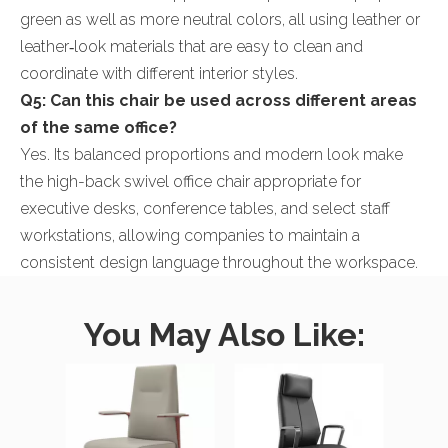
green as well as more neutral colors, all using leather or
leather‑look materials that are easy to clean and
coordinate with different interior styles.
Q5: Can this chair be used across different areas
of the same office?
Yes. Its balanced proportions and modern look make
the high-back swivel office chair appropriate for
executive desks, conference tables, and select staff
workstations, allowing companies to maintain a
consistent design language throughout the workspace.
You May Also Like: