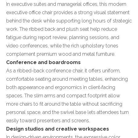
In executive suites and managerial offices, this modern
executive office chair provides a strong visual statement
behind the desk while supporting long hours of strategic
work. The ribbed back and plush seat help reduce
fatigue during report review, planning sessions, and
video conferences, while the rich upholstery tones
complement premium wood and metal furniture.
Conference and boardrooms
As a ribbed-back conference chair, it offers uniform,
comfortable seating around meeting tables, enhancing
both appearance and ergonomics in client‑facing
spaces. The slim arms and compact footprint allow
more chairs to fit around the table without sacrificing
personal space, and the swivel base lets attendees turn
easily toward presenters and screens.
Design studios and creative workspaces
In design‑driven environments, the expressive color