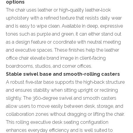
options
The chair uses leather or high‑quality leather‑look
upholstery with a refined texture that resists daily wear
and is easy to wipe clean. Available in deep, expressive
tones such as purple and green, it can either stand out
as a design feature or coordinate with neutral meeting
and executive spaces. These finishes help the leather
office chair elevate brand image in client‑facing
boardrooms, studios, and corner offices.
Stable swivel base and smooth-rolling casters
A robust five‑star base supports the high‑back structure
and ensures stability when sitting upright or reclining
slightly. The 360‑degree swivel and smooth casters
allow users to move easily between desk, storage, and
collaboration zones without dragging or lifting the chair.
This rolling executive desk seating configuration
enhances everyday efficiency and is well suited to