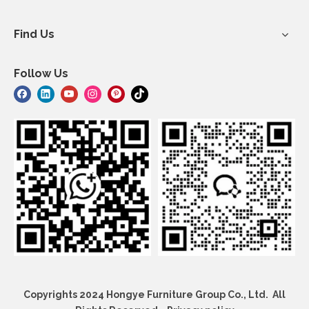
Find Us
Follow Us
Copyrights 2024 Hongye Furniture Group Co., Ltd. All