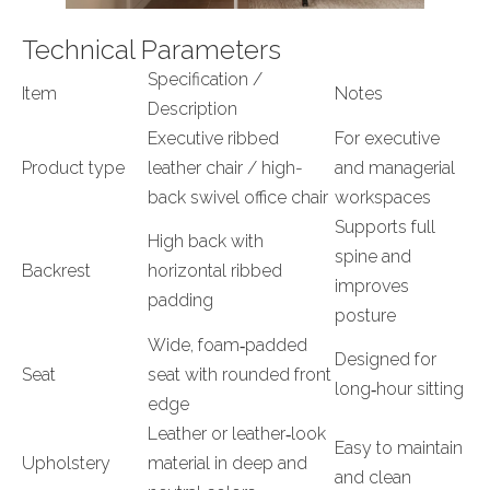
Technical Parameters
Specification /
Item
Notes
Description
Executive ribbed
For executive
Product type
leather chair / high-
and managerial
back swivel office chair
workspaces
Supports full
High back with
spine and
Backrest
horizontal ribbed
improves
padding
posture
Wide, foam‑padded
Designed for
Seat
seat with rounded front
long‑hour sitting
edge
Leather or leather‑look
Easy to maintain
Upholstery
material in deep and
and clean