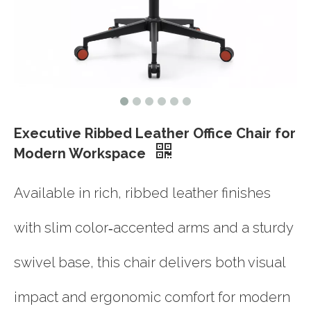
Executive Ribbed Leather Office Chair for
Modern Workspace
Available in rich, ribbed leather finishes
with slim color‑accented arms and a sturdy
swivel base, this chair delivers both visual
impact and ergonomic comfort for modern