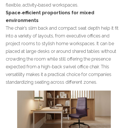
flexible, activity‑based workspaces.
Space‑efficient proportions for mixed
environments
The chair’s slim back and compact seat depth help it fit
into a variety of layouts, from executive offices and
project rooms to stylish home workspaces. It can be
placed at large desks or around shared tables without
crowding the room while still offering the presence
expected from a high-back swivel office chair. This
versatility makes it a practical choice for companies
standardizing seating across different zones.