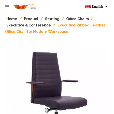
English
Home
/
Product
/
Seating
/
Office Chairs
/
Executive & Conference
/
Executive Ribbed Leather
Office Chair for Modern Workspace