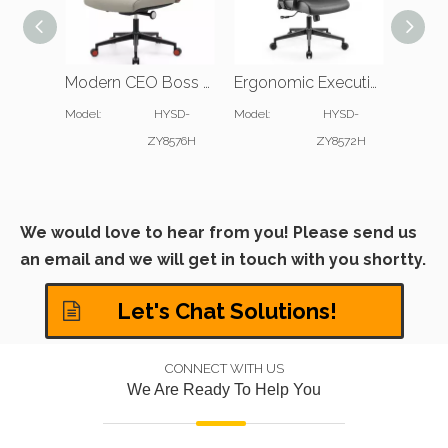
Modern CEO Boss Office Chair with Slim Padded Arms
Ergonomic Executive Office Desk Chair with Padded Headrest
Model:
HYSD-
Model:
HYSD-
Model:
ZY8576H
ZY8572H
We would love to hear from you! Please send us
an email and we will get in touch with you shortty.
Let's Chat Solutions!
CONNECT WITH US
We Are Ready To Help You