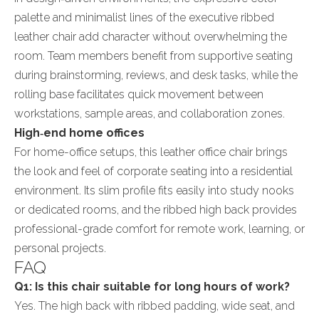
palette and minimalist lines of the executive ribbed
leather chair add character without overwhelming the
room. Team members benefit from supportive seating
during brainstorming, reviews, and desk tasks, while the
rolling base facilitates quick movement between
workstations, sample areas, and collaboration zones.
High‑end home offices
For home-office setups, this leather office chair brings
the look and feel of corporate seating into a residential
environment. Its slim profile fits easily into study nooks
or dedicated rooms, and the ribbed high back provides
professional-grade comfort for remote work, learning, or
personal projects.
FAQ
Q1: Is this chair suitable for long hours of work?
Yes. The high back with ribbed padding, wide seat, and