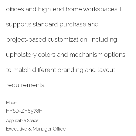
offices and high‑end home workspaces. It
supports standard purchase and
project‑based customization, including
upholstery colors and mechanism options,
to match different branding and layout
requirements.
Model:
HYSD-ZY8578H
Applicable Space:
Executive & Manager Office