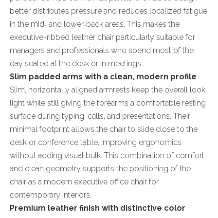
better distributes pressure and reduces localized fatigue
in the mid‑ and lower‑back areas. This makes the
executive-ribbed leather chair particularly suitable for
managers and professionals who spend most of the
day seated at the desk or in meetings.
Slim padded arms with a clean, modern profile
Slim, horizontally aligned armrests keep the overall look
light while still giving the forearms a comfortable resting
surface during typing, calls, and presentations. Their
minimal footprint allows the chair to slide close to the
desk or conference table, improving ergonomics
without adding visual bulk. This combination of comfort
and clean geometry supports the positioning of the
chair as a modern executive office chair for
contemporary interiors.
Premium leather finish with distinctive color