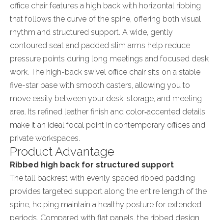
office chair features a high back with horizontal ribbing
that follows the curve of the spine, offering both visual
rhythm and structured support. A wide, gently
contoured seat and padded slim arms help reduce
pressure points during long meetings and focused desk
work. The high-back swivel office chair sits on a stable
five-star base with smooth casters, allowing you to
move easily between your desk, storage, and meeting
area. Its refined leather finish and color‑accented details
make it an ideal focal point in contemporary offices and
private workspaces.
Product Advantage
Ribbed high back for structured support
The tall backrest with evenly spaced ribbed padding
provides targeted support along the entire length of the
spine, helping maintain a healthy posture for extended
periods. Compared with flat panels, the ribbed design