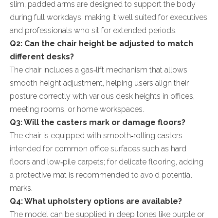
slim, padded arms are designed to support the body
during full workdays, making it well suited for executives
and professionals who sit for extended periods.
Q2: Can the chair height be adjusted to match
different desks?
The chair includes a gas‑lift mechanism that allows
smooth height adjustment, helping users align their
posture correctly with various desk heights in offices,
meeting rooms, or home workspaces.
Q3: Will the casters mark or damage floors?
The chair is equipped with smooth‑rolling casters
intended for common office surfaces such as hard
floors and low‑pile carpets; for delicate flooring, adding
a protective mat is recommended to avoid potential
marks.
Q4: What upholstery options are available?
The model can be supplied in deep tones like purple or