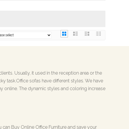
ients. Usually, it used in the reception area or the
cky task.Office sofas have different styles. We have
y online. The dynamic styles and coloring increase
ou can Buy Online Office Furniture and save your