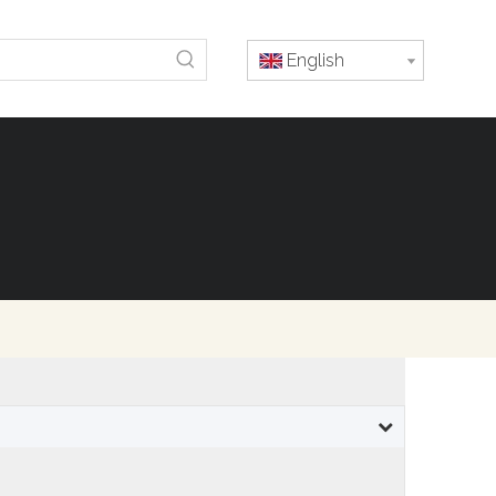
English