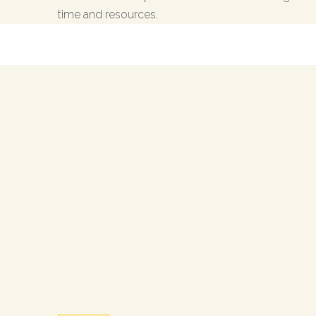
time and resources.