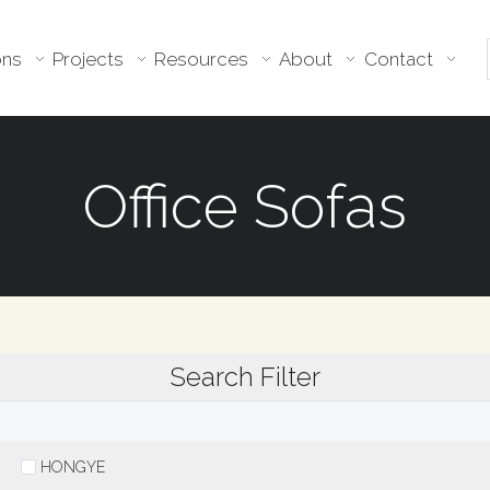
ons
Projects
Resources
About
Contact
Office Sofas
Search Filter
HONGYE