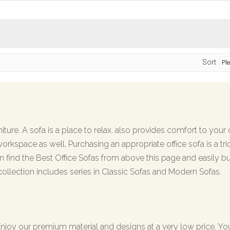
Sort
ture. A sofa is a place to relax. also provides comfort to your cl
workspace as well. Purchasing an appropriate office sofa is a tri
 find the Best Office Sofas from above this page and easily bu
collection includes series in Classic Sofas and Modern Sofas.
. Enjoy our premium material and designs at a very low price. Y