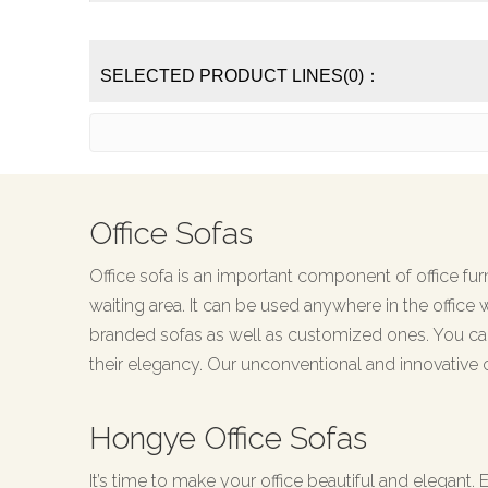
SELECTED PRODUCT LINES(0)：
Office Sofas
Office sofa is an important component of office furni
waiting area. It can be used anywhere in the office 
branded sofas as well as customized ones. You can
their elegancy. Our unconventional and innovative 
Hongye Office Sofas
It’s time to make your office beautiful and elegant