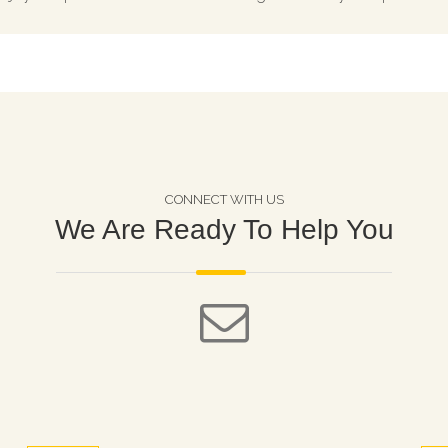
CONNECT WITH US
We Are Ready To Help You