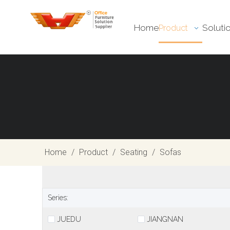
Home
Soluti
Product
Home
/
Product
/
Seating
/
Sofas
Series:
JUEDU
JIANGNAN