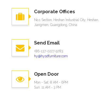
Corporate Offices
No.1 Section, Heshan Industrial City, Heshan,
Jiangmen, Guangdong, China
Send Email
+86-137-0227-9783
hy@hysdfurniture.com
Open Door
Mon - Sat: 8 AM - 6PM
Sun: 11 AM - 3 PM