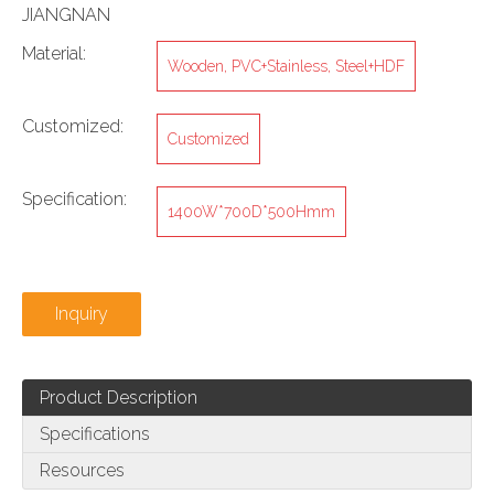
JIANGNAN
Material:
Wooden, PVC+Stainless, Steel+HDF
Customized:
Customized
Specification:
1400W*700D*500Hmm
Inquiry
Product Description
Specifications
Resources