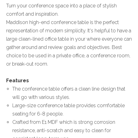
Turn your conference space into a place of stylish
comfort and inspiration.
Maddison high-end conference table is the perfect
representation of modern simplicity. It's helpful to have a
large clean-lined office table in your where everyone can
gather around and review goals and objectives. Best
choice to be used in a private office, a conference room,
or break-out room.
Features
The conference table offers a clean line design that
will go with various styles.
Large-size conference table provides comfortable
seating for 6-8 people.
Crafted from E1 MDF which is strong corrosion
resistance, anti-scratch and easy to clean for