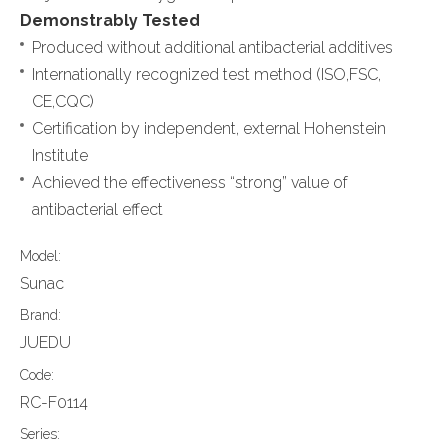
Demonstrably Tested
Produced without additional antibacterial additives
Internationally recognized test method (ISO,FSC,
CE,CQC)
Certification by independent, external Hohenstein
Institute
Achieved the effectiveness “strong” value of
antibacterial effect
Model:
Sunac
Brand:
JUEDU
Code:
RC-F0114
Series: