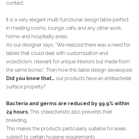
contact.
It is a very elegant multi-functional design table perfect
in meeting rooms, lounge, cafe, and any other work,
home, and hospitality areas.
As our designer says, “We realized there was a need for
tables that could deal with customization and
eclecticism, relevant for unique interiors but made from
the same bones”. Then how this table design developed.
Did you know that…
our products have an antibacterial
surface property?
Bacteria and germs are reduced by 99.9% within
24 hours.
This characteristic also prevents their
breeding.
This makes the products particularly suitable for areas
subject to certain hygiene requirements.