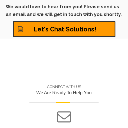
We would love to hear from you! Please send us
an email and we will get in touch with you shortty.
Let's Chat Solutions!
CONNECT WITH US
We Are Ready To Help You