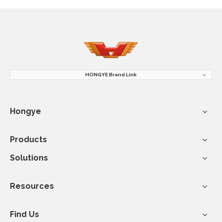
HONGYE Brand Link
Hongye
Products
Solutions
Resources
Find Us