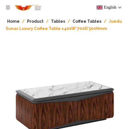
English
Home
/
Product
/
Tables
/
Coffee Tables
/
Juedu
Sunac Luxury Coffee Table 1400W*700D*500Hmm