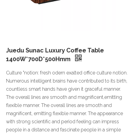
Juedu Sunac Luxury Coffee Table
1400W*700D*500Hmm
Culture "notion: fresh odern exalted office culture notion.
Numerous intelligent brains have contributed to its birth,
countless smart hands have given it graceful manner.
The overall lines are smooth and magnificent,emitting
flexible manner. The overall lines are smooth and
magnificent, emitting flexible manner. The appearance
with strong scientific and period feeling can impress
people in a distance and fascinate people in a simple