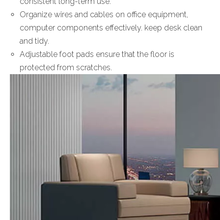
consistent long-term use.
Organize wires and cables on office equipment,
computer components effectively. keep desk clean
and tidy.
Adjustable foot pads ensure that the floor is
protected from scratches.