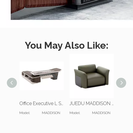
You May Also Like:
Office Executive L Shaped Desk And Bookcase
JUEDU MADDISON Single Seat Sofa | Standard Cushion | Darkgreen Leather
Model:
MADDISON
Model:
MADDISON
Model: