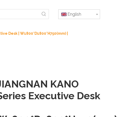
English
tive Desk | W1800*D1800*H750(mm) |
JIANGNAN KANO
Series Executive Desk