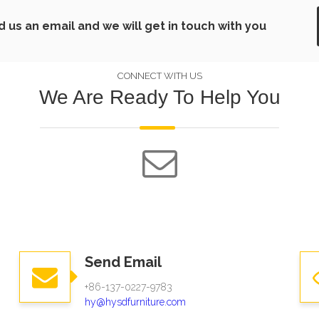
us an email and we will get in touch with you
CONNECT WITH US
We Are Ready To Help You
Send Email
+86-137-0227-9783
hy@hysdfurniture.com