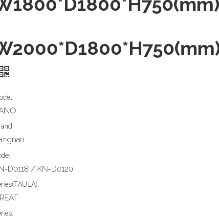
W1800*D1800*H750(mm
W2000*D1800*H750(mm
odel:
ANO
rand:
iangnan
ode:
N-D0118 / KN-D0120
eries(TAULA):
REAT
ries: