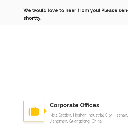
We would love to hear from you! Please send 
shortty.
Corporate Offices
No.1 Section, Heshan Industrial City, Heshan,
Jiangmen, Guangdong, China