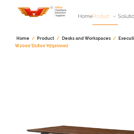
Home
Soluti
Product
Home
/
Product
/
Desks and Workspaces​​​​​​​
/
Execut
W2000*D1800*H750(mm)