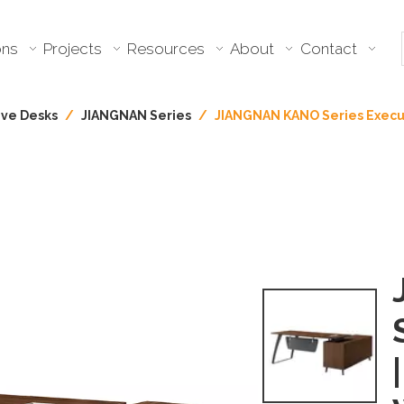
ons
Projects
Resources
About
Contact
ive Desks
/
JIANGNAN Series
/
JIANGNAN KANO Series Execu
|