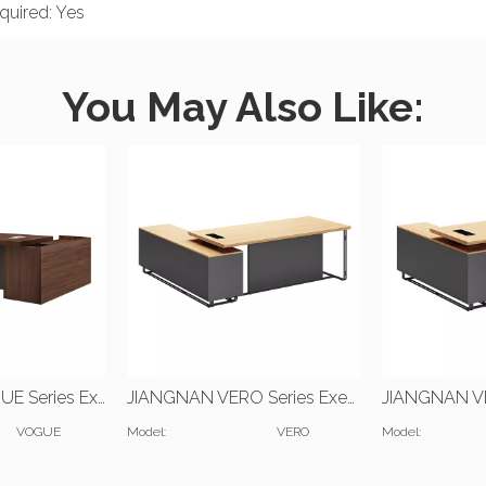
uired: Yes
You May Also Like:
JIANGNAN VOGUE Series Executive Desk | W2200*D2000*H750(mm) | W2400*D2000*H750(mm)
JIANGNAN VERO Series Executive Desk | W2000*D2000*H750(mm) | W1600*D700*H750(mm)
VOGUE
Model:
VERO
Model: