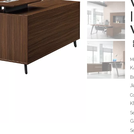
|
M
K
B
J
C
K
S
G
Se