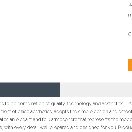
J
m
C
tends to be combination of quality, technology and aesthetics. 
ent of office aesthetics, adopts the simple design and smooth
reates an elegant and folk atmosphere that represents the modern
ace, with every detail well prepared and designed for you. Produ