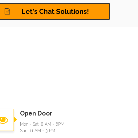
Let's Chat Solutions!
Open Door
Mon - Sat: 8 AM - 6PM
Sun: 11 AM - 3 PM