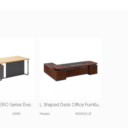
JIANGNAN VERO Series Executive Desk | W1600*D1600*H750(mm) | W1600*D700*H750(mm)
L Shaped Desk Office Furniture
VERO
Model:
RONGYUE