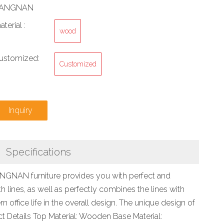
IANGNAN
aterial :
wood
ustomized:
Customized
Inquiry
Specifications
JIANGNAN furniture provides you with perfect and
 lines, as well as perfectly combines the lines with
 office life in the overall design. The unique design of
ct Details Top Material: Wooden Base Material: