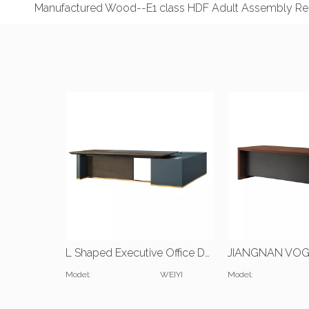
Manufactured Wood--E1 class HDF Adult Assembly Req
L Shaped Executive Office Desk with Bookshelf
Model:
WEIYI
Model: