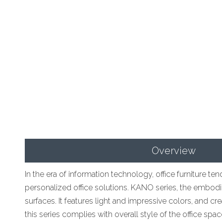
Overview
In the era of information technology, office furniture 
personalized office solutions. KANO series, the embodim
surfaces. It features light and impressive colors, and c
this series complies with overall style of the office sp